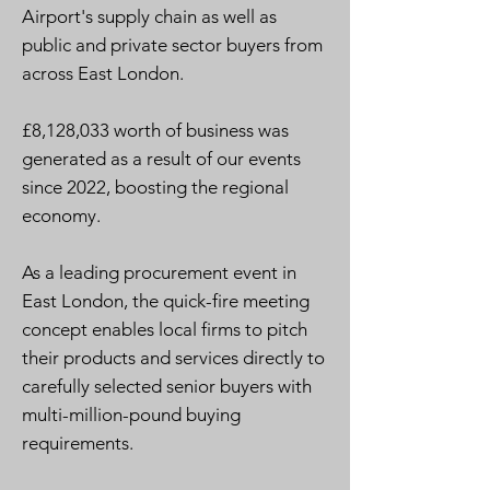
Airport's supply chain as well as
public and private sector buyers from
across East London.
£8,128,033 worth of business was
generated as a result of our events
since 2022, boosting the regional
economy.
As a leading procurement event in
East London, the quick-fire meeting
concept enables local firms to pitch
their products and services directly to
carefully selected senior buyers with
multi-million-pound buying
requirements.