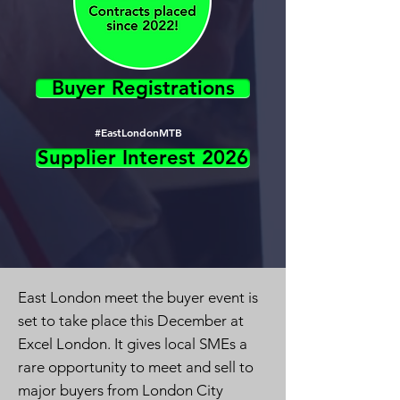
Buyer Registrations
#EastLondonMTB
Supplier Interest 2026
East London meet the buyer event is
set to take place this December at
Excel London. It gives local SMEs a
rare opportunity to meet and sell to
major buyers from London City