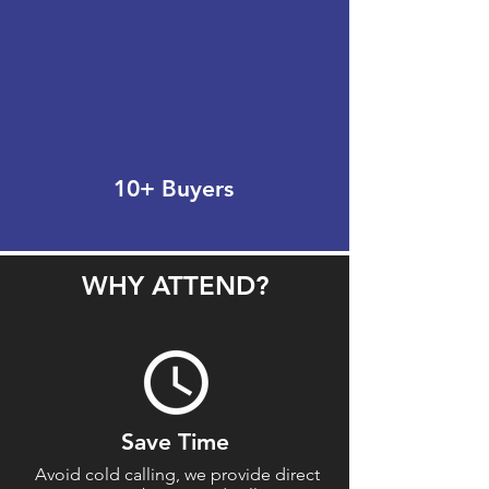
10+ Buyers
WHY ATTEND?
Save Time
Avoid cold calling, we provide direct