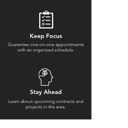
Keep Focus
Guarantee one-on-one appointments
with an organised schedule.
Stay Ahead
Learn about upcoming contracts and
projects in the area.