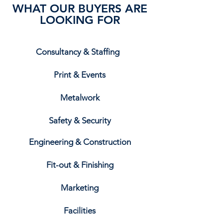
WHAT OUR BUYERS ARE
LOOKING FOR
Consultancy & Staffing
Print & Events
Metalwork
Safety & Security
Engineering & Construction
Fit-out & Finishing
Marketing
Facilities