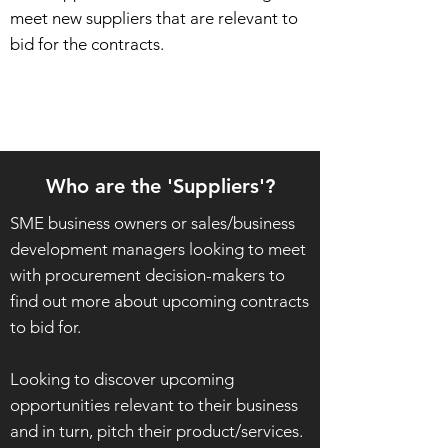
meet new suppliers that are relevant to
bid for the contracts.
Who are the 'Suppliers'?
SME business owners or sales/business
development managers looking to meet
with procurement decision-makers to
find out more about upcoming contracts
to bid for.
Looking to discover
upcoming
opportunities relevant to their business
and in turn, pitch their product/services.