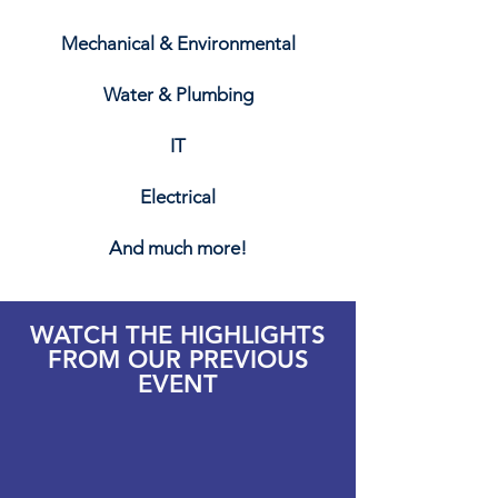
Mechanical & Environmental
Water & Plumbing
IT
Electrical
And much more!
WATCH THE HIGHLIGHTS
FROM OUR PREVIOUS
EVENT