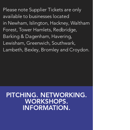
Please note Supplier Tickets are only
available to businesses located
in
Newham, Islington, Hackney, Waltham
Forest, Tower Hamlets, Redbridge,
Barking & Dagenham, Havering,
Lewisham, Greenwich, Southwark,
Lambeth, Bexley, Bromley and Croydon.
​PITCHING. NETWORKING.
WORKSHOPS.
INFORMATION.