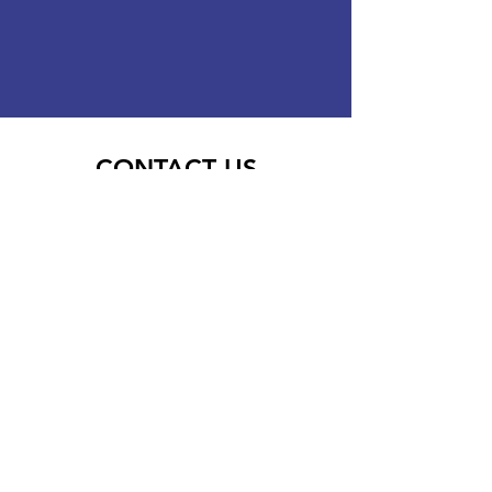
CONTACT US
Enquiry Type
Phone
Company