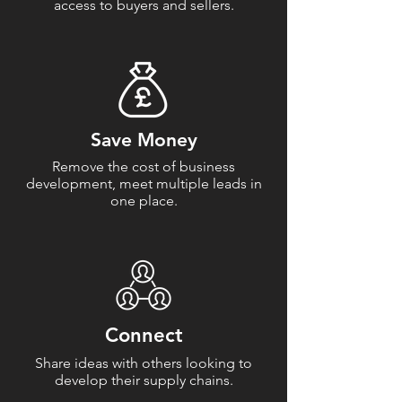
access to buyers and sellers.
Save Money
Remove the cost of business
development, meet multiple leads in
one place.
Connect
Share ideas with others looking to
develop their supply chains.