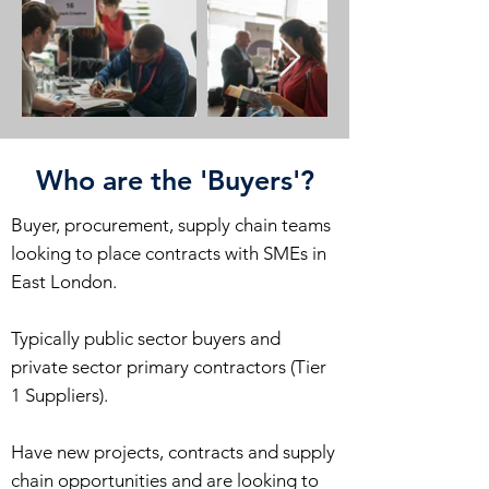
Who are the 'Buyers'?
Buyer, procurement, supply chain teams
looking to place contracts with SMEs in
East London.
Typically public sector buyers and
private sector primary contractors (Tier
1 Suppliers).
Have new projects, contracts and supply
chain opportunities and are looking to