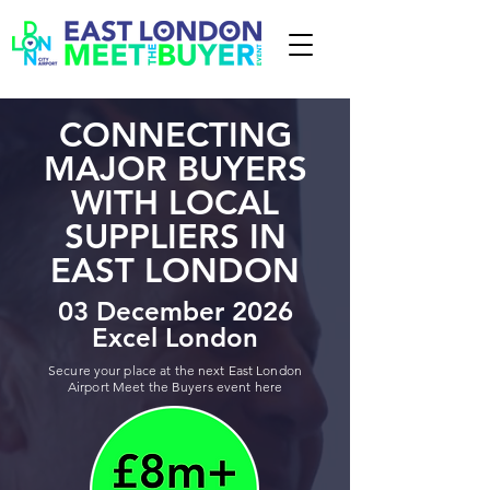
CONNECTING
MAJOR BUYERS
WITH LOCAL
SUPPLIERS IN
EAST LONDON
03 December 2026
Excel London
Secure your place at the next East London
Airport Meet the Buyers event here