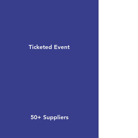
Ticketed Event
50+ Suppliers